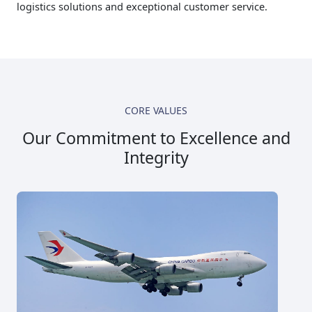
logistics solutions and exceptional customer service.
CORE VALUES
Our Commitment to Excellence and
Integrity