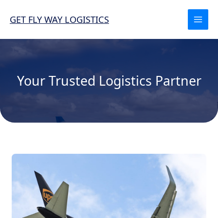
Skip
to
GET FLY WAY LOGISTICS
content
Your Trusted Logistics Partner