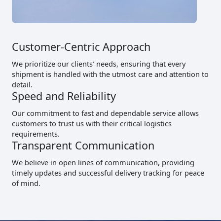
Customer-Centric Approach
We prioritize our clients’ needs, ensuring that every
shipment is handled with the utmost care and attention to
detail.
Speed and Reliability
Our commitment to fast and dependable service allows
customers to trust us with their critical logistics
requirements.
Transparent Communication
We believe in open lines of communication, providing
timely updates and successful delivery tracking for peace
of mind.