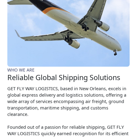
WHO WE ARE
Reliable Global Shipping Solutions
GET FLY WAY LOGISTICS, based in New Orleans, excels in
global express delivery and logistics solutions, offering a
wide array of services encompassing air freight, ground
transportation, maritime shipping, and customs
clearance.
Founded out of a passion for reliable shipping, GET FLY
WAY LOGISTICS quickly earned recognition for its efficient