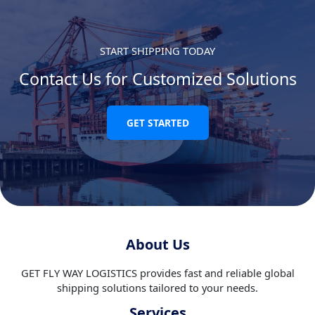
START SHIPPING TODAY
Contact Us for Customized Solutions
GET STARTED
About Us
GET FLY WAY LOGISTICS provides fast and reliable global
shipping solutions tailored to your needs.
Services